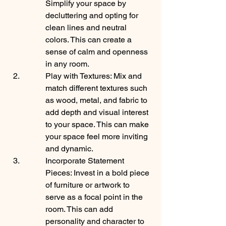
Simplify your space by 
decluttering and opting for 
clean lines and neutral 
colors. This can create a 
sense of calm and openness 
in any room.
Play with Textures: Mix and 
match different textures such 
as wood, metal, and fabric to 
add depth and visual interest 
to your space. This can make 
your space feel more inviting 
and dynamic.
Incorporate Statement 
Pieces: Invest in a bold piece 
of furniture or artwork to 
serve as a focal point in the 
room. This can add 
personality and character to 