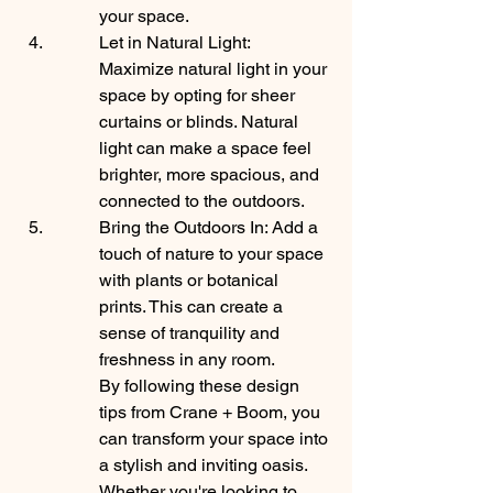
your space.
Let in Natural Light: 
Maximize natural light in your 
space by opting for sheer 
curtains or blinds. Natural 
light can make a space feel 
brighter, more spacious, and 
connected to the outdoors.
Bring the Outdoors In: Add a 
touch of nature to your space 
with plants or botanical 
prints. This can create a 
sense of tranquility and 
freshness in any room.

By following these design 
tips from Crane + Boom, you 
can transform your space into 
a stylish and inviting oasis. 
Whether you're looking to 