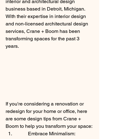
interior and architectural design 
business based in Detroit, Michigan. 
With their expertise in interior design 
and non-licensed architectural design 
services, Crane + Boom has been 
transforming spaces for the past 3 
years.
If you're considering a renovation or 
redesign for your home or office, here 
are some design tips from Crane + 
Boom to help you transform your space:
Embrace Minimalism: 