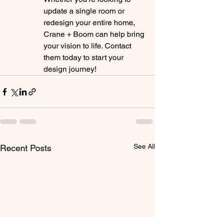
update a single room or 
redesign your entire home, 
Crane + Boom can help bring 
your vision to life. Contact 
them today to start your 
design journey!
See All
Recent Posts