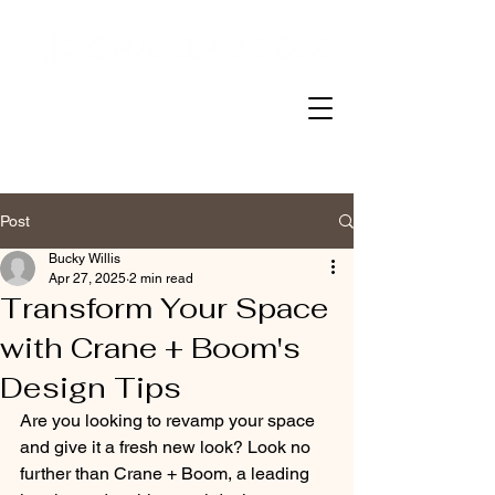
Post
Bucky Willis
Apr 27, 2025
2 min read
Transform Your Space
with Crane + Boom's
Design Tips
Are you looking to revamp your space 
and give it a fresh new look? Look no 
further than Crane + Boom, a leading 