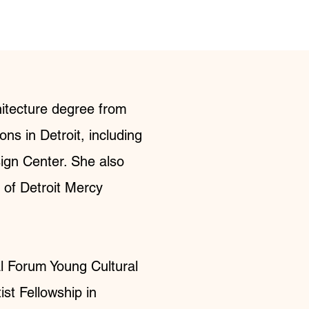
hitecture degree from
ns in Detroit, including
sign Center. She also
y of Detroit Mercy
al Forum Young Cultural
st Fellowship in