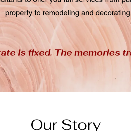
property to remodeling and decorating
ate is fixed. The memories tr
Our Story