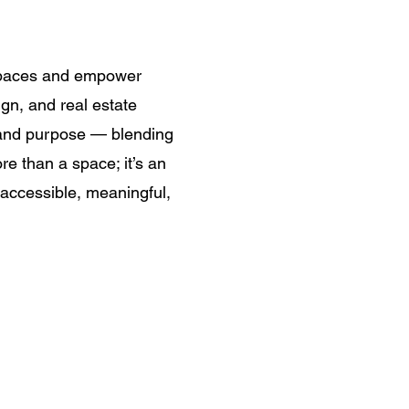
 spaces and empower
ign, and real estate
y and purpose — blending
re than a space; it’s an
 accessible, meaningful,