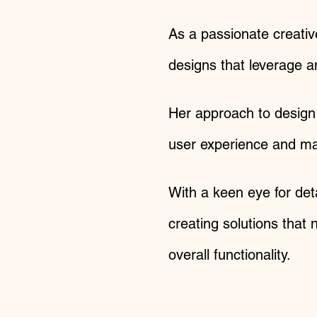
As a passionate creativ
designs that leverage a
Her approach to design 
user experience and max
With a keen eye for det
creating solutions that
overall functionality.