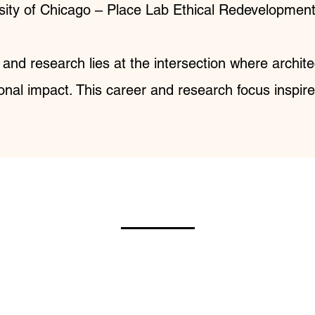
ity of Chicago – Place Lab Ethical Redevelopment 
 and research lies at the intersection where archi
onal impact. This career and research focus inspir