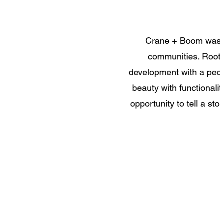
Crane + Boom was 
communities. Roote
development with a peop
beauty with functionali
opportunity to tell a s