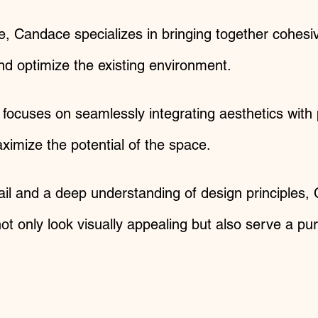
e, Candace specializes in bringing together cohesi
nd optimize the existing environment.​
focuses on seamlessly integrating aesthetics with 
imize the potential of the space.
ail and a deep understanding of design principles,
 not only look visually appealing but also serve a 