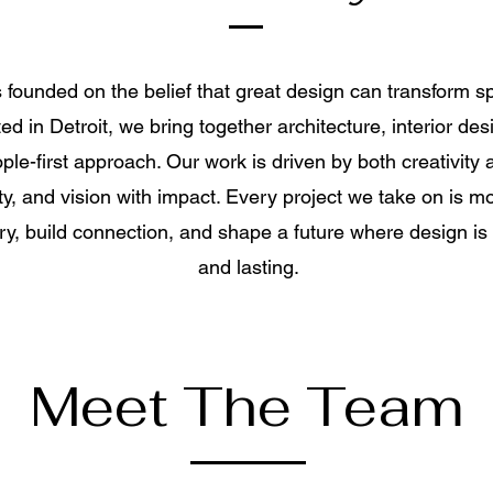
founded on the belief that great design can transform
d in Detroit, we bring together architecture, interior des
le-first approach. Our work is driven by both creativit
ty, and vision with impact. Every project we take on is mo
tory, build connection, and shape a future where design is
and lasting.
Meet The Team