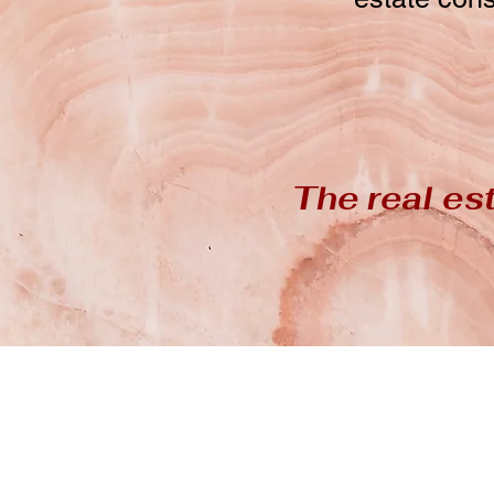
The real est