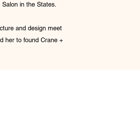
Salon in the States.
tecture and design meet
ed her to found Crane +