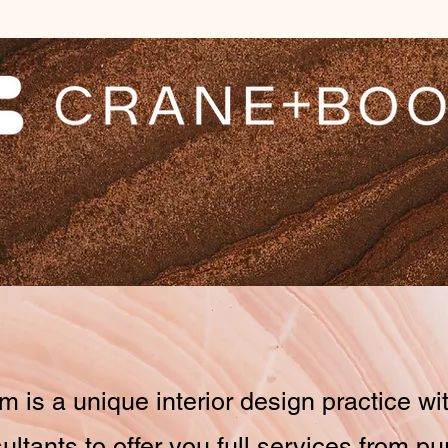
 is a unique interior design practice wit
ultants to offer you full services from p