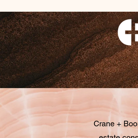
Crane + Boom
estate cons