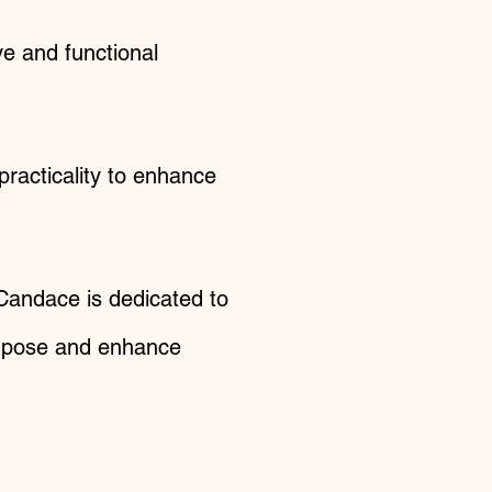
ve and functional
practicality to enhance
 Candace is dedicated to
purpose and enhance