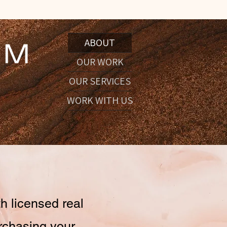
ABOUT
OUR WORK
OUR SERVICES
WORK WITH US
h licensed real
urchasing your