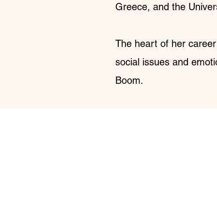
Greece, and the Univers
The heart of her career
social issues and emoti
Boom.