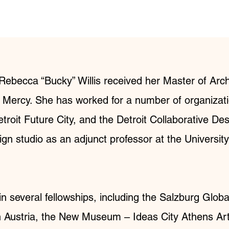
, Rebecca “Bucky” Willis received her Master of Arc
t Mercy. She has worked for a number of organizatio
troit Future City, and the Detroit Collaborative De
ign studio as an adjunct professor at the Universit
in several fellowships, including the Salzburg Glob
n Austria, the New Museum – Ideas City Athens Arti