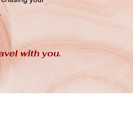
.
avel with you.