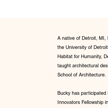
A native of Detroit, MI
the University of Detroi
Habitat for Humanity, De
taught architectural des
School of Architecture.
Bucky has participated 
Innovators Fellowship i