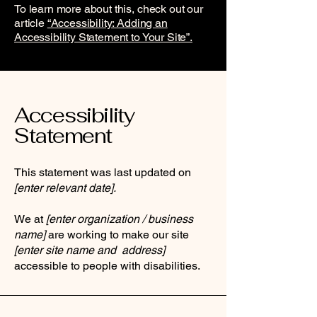
To learn more about this, check out our
article
“Accessibility: Adding an
Accessibility Statement to Your Site”.
Accessibility
Statement
This statement was last updated on
[enter relevant date].
We at
[enter organization / business
name]
are working to make our site
[enter site name and address]
accessible to people with disabilities.