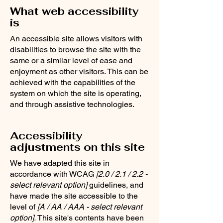
What web accessibility
is
An accessible site allows visitors with
disabilities to browse the site with the
same or a similar level of ease and
enjoyment as other visitors. This can be
achieved with the capabilities of the
system on which the site is operating,
and through assistive technologies.
Accessibility
adjustments on this site
We have adapted this site in
accordance with WCAG
[2.0 / 2.1 / 2.2 -
select relevant option]
guidelines, and
have made the site accessible to the
level of
[A / AA / AAA - select relevant
option].
This site's contents have been