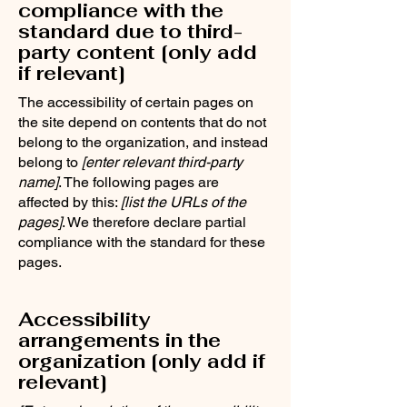
compliance with the
standard due to third-
party content [only add
if relevant]
The accessibility of certain pages on
the site depend on contents that do not
belong to the organization, and instead
belong to
[enter relevant third-party
name]
. The following pages are
affected by this:
[list the URLs of the
pages]
. We therefore declare partial
compliance with the standard for these
pages.
Accessibility
arrangements in the
organization [only add if
relevant]