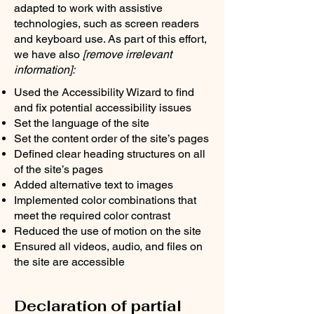
adapted to work with assistive
technologies, such as screen readers
and keyboard use. As part of this effort,
we have also
[remove irrelevant
information]:
Used the Accessibility Wizard to find
and fix potential accessibility issues
Set the language of the site
Set the content order of the site’s pages
Defined clear heading structures on all
of the site’s pages
Added alternative text to images
Implemented color combinations that
meet the required color contrast
Reduced the use of motion on the site
Ensured all videos, audio, and files on
the site are accessible
Declaration of partial