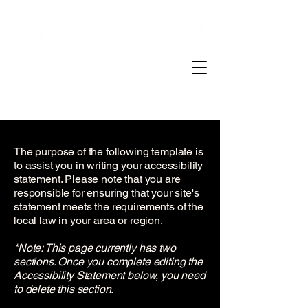
The purpose of the following template is
to assist you in writing your accessibility
statement. Please note that you are
responsible for ensuring that your site's
statement meets the requirements of the
local law in your area or region.
*Note: This page currently has two
sections. Once you complete editing the
Accessibility Statement below, you need
to delete this section.