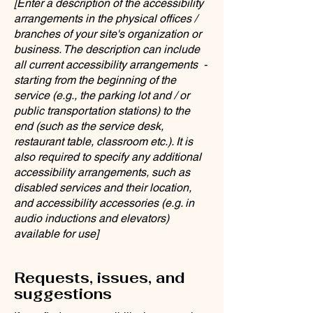
[Enter a description of the accessibility
arrangements in the physical offices /
branches of your site's organization or
business. The description can include
all current accessibility arrangements -
starting from the beginning of the
service (e.g., the parking lot and / or
public transportation stations) to the
end (such as the service desk,
restaurant table, classroom etc.). It is
also required to specify any additional
accessibility arrangements, such as
disabled services and their location,
and accessibility accessories (e.g. in
audio inductions and elevators)
available for use]
Requests, issues, and
suggestions